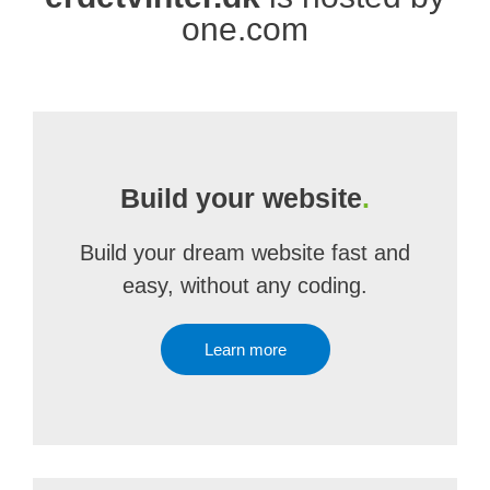
one.com
Build your website
.
Build your dream website fast and
easy, without any coding.
Learn more