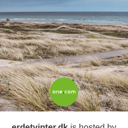
erdetvinter.dk
is hosted by