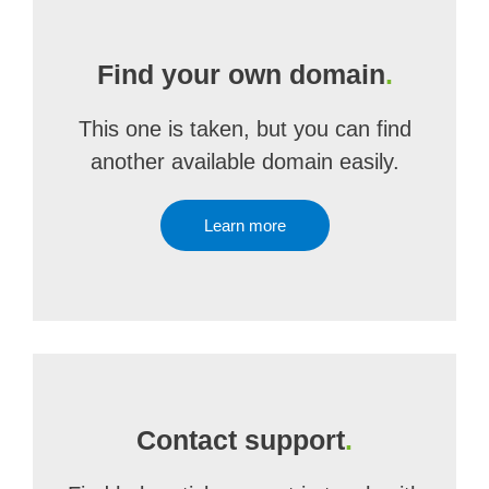
Find your own domain
.
This one is taken, but you can find
another available domain easily.
Learn more
Contact support
.